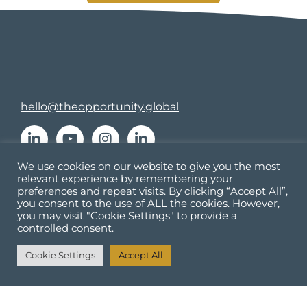
hello@theopportunity.global
We use cookies on our website to give you the most
relevant experience by remembering your
Culture
preferences and repeat visits. By clicking “Accept All”,
Learning and Development
you consent to the use of ALL the cookies. However,
you may visit "Cookie Settings" to provide a
Resources
controlled consent.
About
Cookie Settings
Accept All
Contact us
Accessibility Statement