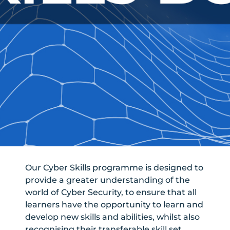
Our Cyber Skills programme is designed to
provide a greater understanding of the
world of Cyber Security, to ensure that all
learners have the opportunity to learn and
develop new skills and abilities, whilst also
recognising their transferable skill set.