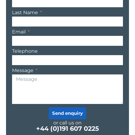
Last Name
Email
Telephone
Message
Send enquiry
or call us on
+44 (0)191 607 0225