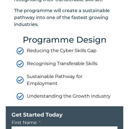
The programme will create a sustainable
pathway into one of the fastest growing
industries.
Programme Design
Reducing the Cyber Skills Gap
Recognising Transferable Skills
Sustainable Pathway for
Employment
Understanding the Growth Industry
Get Started Today
First Name