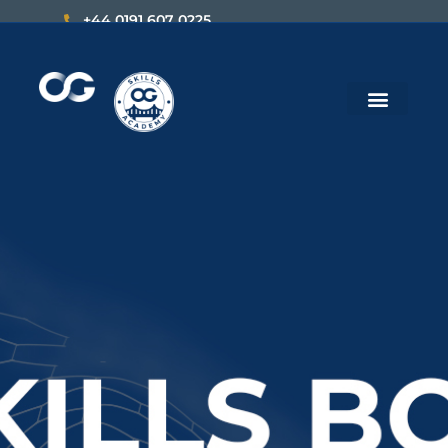
+44 0191 607 0225
hello@theopportunity.global