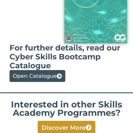
For further details, read our
Cyber Skills Bootcamp
Catalogue
Open Catalogue
Interested in other Skills
Academy Programmes?
Discover More