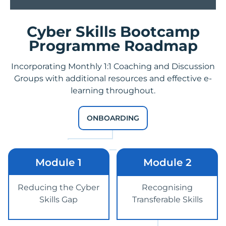
Cyber Skills Bootcamp
Programme Roadmap
Incorporating Monthly 1:1 Coaching and Discussion
Groups with additional resources and
effective e-
learning
throughout.
ONBOARDING
Module 1
Module 2
Reducing the Cyber
Recognising
Skills Gap
Transferable Skills