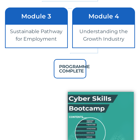
Module 3
Module 4
Sustainable Pathway
Understanding the
for Employment
Growth Industry
PROGRAMME
COMPLETE