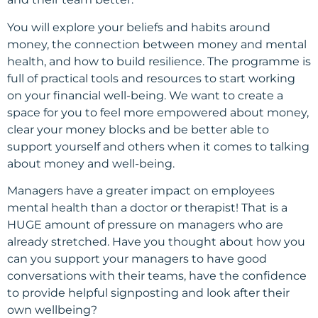
You will explore your beliefs and habits around
money, the connection between money and mental
health, and how to build resilience. The programme is
full of practical tools and resources to start working
on your financial well-being. We want to create a
space for you to feel more empowered about money,
clear your money blocks and be better able to
support yourself and others when it comes to talking
about money and well-being.
Managers have a greater impact on employees
mental health than a doctor or therapist! That is a
HUGE amount of pressure on managers who are
already stretched. Have you thought about how you
can you support your managers to have good
conversations with their teams, have the confidence
to provide helpful signposting and look after their
own wellbeing?