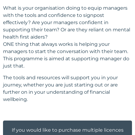
What is your organisation doing to equip managers
with the tools and confidence to signpost
effectively? Are your managers confident in
supporting their team? Or are they reliant on mental
health first aiders?
ONE thing that always works is helping your
managers to start the conversation with their team.
This programme is aimed at supporting manager do
just that.
The tools and resources will support you in your
journey, whether you are just starting out or are
further on in your understanding of financial
wellbeing.
If you would like to purchase multiple licences