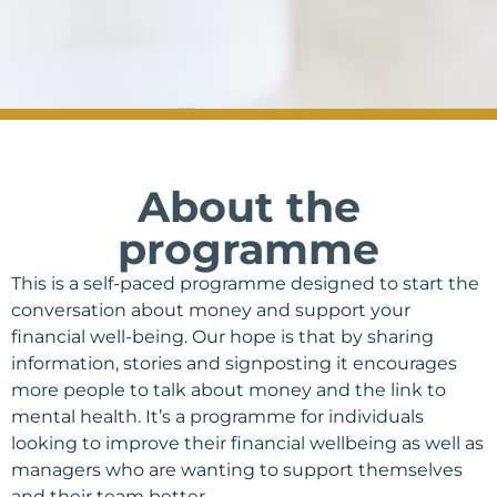
About the
programme
This is a self-paced programme designed to start the
conversation about money and support your
financial well-being. Our hope is that by sharing
information, stories and signposting it encourages
more people to talk about money and the link to
mental health. It’s a
programme for individuals
looking to improve their financial wellbeing as well as
managers who are wanting to support themselves
and their team better.