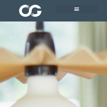
HEALTH PROGRAMME