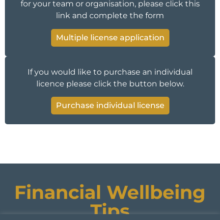
for your team or organisation, please click this
link and complete the form
Multiple license application
If you would like to purchase an individual
licence please click the button below.
Purchase individual license
Financial Wellbeing
Tips