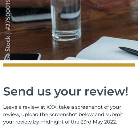
Send us your review!
Leave a review at XXX, take a screenshot of your
review, upload the screenshot below and submit
your review by midnight of the 23rd May 2022.