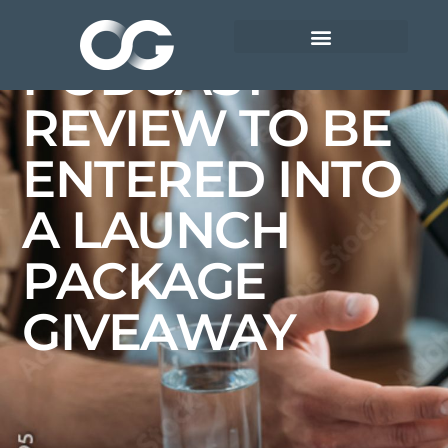
SUBMIT YOUR
PODCAST
REVIEW TO BE
ENTERED INTO
A LAUNCH
PACKAGE
GIVEAWAY