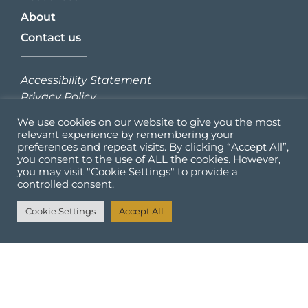
About
Contact us
Accessibility Statement
Privacy Policy
We use cookies on our website to give you the most
Sign up to our newsletter:
relevant experience by remembering your
preferences and repeat visits. By clicking “Accept All”,
you consent to the use of ALL the cookies. However,
you may visit "Cookie Settings" to provide a
controlled consent.
Cookie Settings
Accept All
SIGN UP
Check out our other projects: