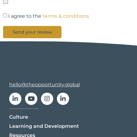
I agree to the
terms & conditions
Send your review
hello@theopportunity.global
Culture
Learning and Development
Resources