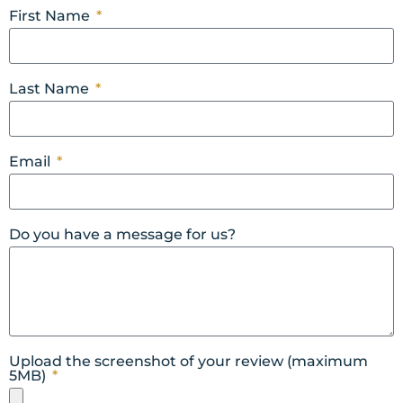
First Name
Last Name
Email
Do you have a message for us?
Upload the screenshot of your review (maximum
5MB)